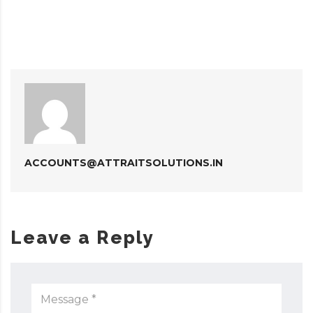
ACCOUNTS@ATTRAITSOLUTIONS.IN
Leave a Reply