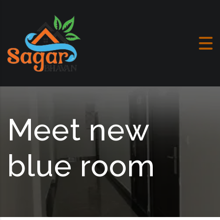
Skip to content
Meet new
blue room