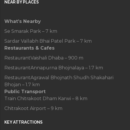
NEAR BY PLACES
What’s Nearby
Se Smarak Park – 7 km
Sardar Vallabh Bhai Patel Park – 7 km
Restaurants & Cafes
Restaurant
Vaishali Dhaba – 900 m
Restaurant
Annapurna Bhojnalaya – 1.7 km
Restaurant
Agrawal Bhojnath Shudh Shakahari
Bhojan – 1.7 km
Public Transport
Train
Chitrakoot Dham Karwi – 8 km
Chitrakoot Airport – 9 km
KEY ATTRACTIONS