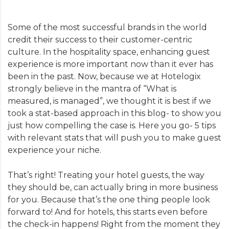
Some of the most successful brands in the world
credit their success to their customer-centric
culture. In the hospitality space, enhancing guest
experience is more important now than it ever has
been in the past. Now, because we at Hotelogix
strongly believe in the mantra of “What is
measured, is managed”, we thought it is best if we
took a stat-based approach in this blog- to show you
just how compelling the case is. Here you go- 5 tips
with relevant stats that will push you to make guest
experience your niche.
That’s right! Treating your hotel guests, the way
they should be, can actually bring in more business
for you. Because that’s the one thing people look
forward to! And for hotels, this starts even before
the check-in happens! Right from the moment they