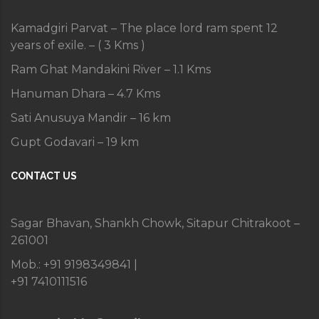
Kamadgiri Parvat – The place lord ram spent 12
years of exile. – ( 3 Kms )
Ram Ghat Mandakini River – 1.1 Kms
Hanuman Dhara – 4.7 Kms
Sati Anusuya Mandir – 16 km
Gupt Godavari – 19 km
CONTACT US
Sagar Bhavan, Shankh Chowk, Sitapur Chitrakoot –
261001
Mob.: +91 9198349841 |
+91 7410111516