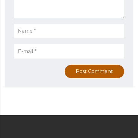
Post Comment