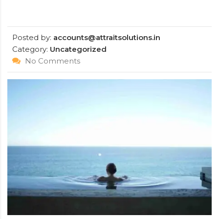
Posted by:
accounts@attraitsolutions.in
Category:
Uncategorized
No Comments