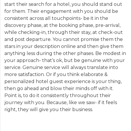
start their search for a hotel, you should stand out
for them. Their engagement with you should be
consistent across all touchpoints- be it in the
discovery phase, at the booking phase, pre-arrival,
while checking-in, through their stay, at check-out
and post departure. You cannot promise them the
stars in your description online and then give them
anything less during the other phases. Be modest in
your approach- that’s ok, but be genuine with your
service. Genuine service will always translate into
more satisfaction. Or if you think elaborate &
personalized hotel guest experience is your thing,
then go ahead and blow their minds off with it.
Point is, to do it consistently throughout their
journey with you. Because, like we saw- if it feels
right, they will give you their business.