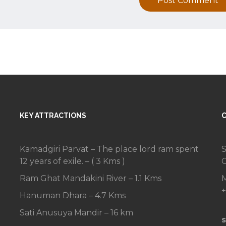
Post Comment
KEY ATTRACTIONS
Kamadgiri Parvat – The place lord ram spent
S
12 years of exile. – ( 3 Kms )
C
Ram Ghat Mandakini River – 1.1 Kms
M
+
Hanuman Dhara – 4.7 Kms
Sati Anusuya Mandir – 16 km