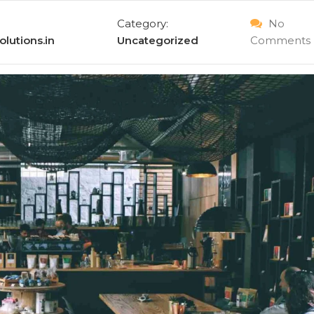
Category:
No
lutions.in
Uncategorized
Comments