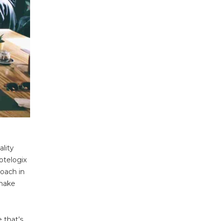
ality
otelogix
roach in
 make
 that’s