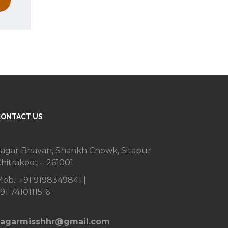
CONTACT US
agar Bhavan, Shankh Chowk, Sitapur
hitrakoot – 261001
ob.: +91 9198349841 |
91 7410111516
sagarmisshhr@gmail.com