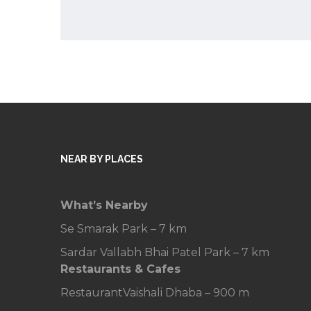
NEAR BY PLACES
What’s Nearby
Se Smarak Park – 7 km
Sardar Vallabh Bhai Patel Park – 7 km
Restaurants & Cafes
Restaurant
Vaishali Dhaba – 900 m