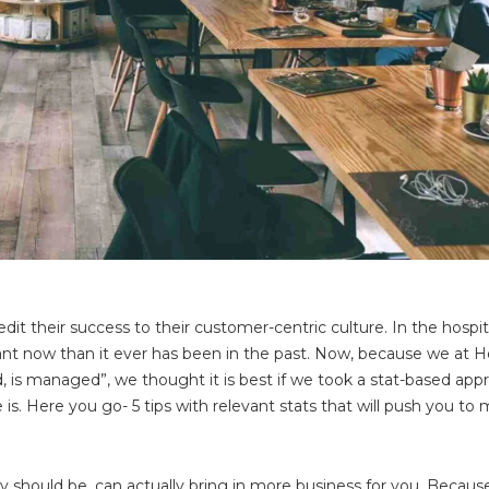
it their success to their customer-centric culture. In the hospit
nt now than it ever has been in the past. Now, because we at H
, is managed”, we thought it is best if we took a stat-based app
is. Here you go- 5 tips with relevant stats that will push you to
ey should be, can actually bring in more business for you. Because