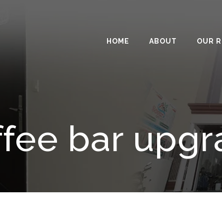
HOME
ABOUT
OUR 
fee bar upg