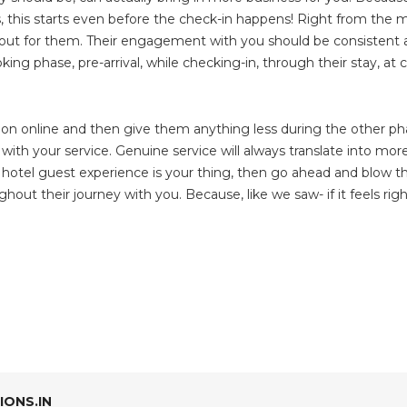
ls, this starts even before the check-in happens! Right from th
d out for them. Their engagement with you should be consistent a
king phase, pre-arrival, while checking-in, through their stay, at 
ion online and then give them anything less during the other ph
ith your service. Genuine service will always translate into mor
ed hotel guest experience is your thing, then go ahead and blow th
ughout their journey with you. Because, like we saw- if it feels rig
ONS.IN