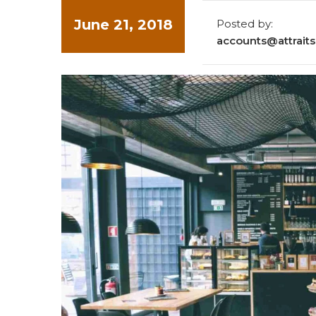
June 21, 2018
Posted by:
accounts@attraitso