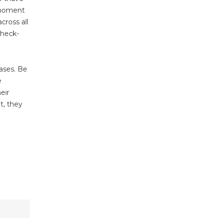
e moment
cross all
check-
ases. Be
e
eir
ht, they