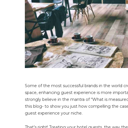
Some of the most successful brands in the world cred
space, enhancing guest experience is more importa
strongly believe in the mantra of “What is measured
this blog- to show you just how compelling the case 
guest experience your niche.
That’s right! Treating your hotel guests, the way th