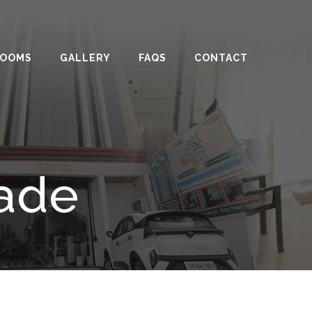
ROOMS
GALLERY
FAQS
CONTACT
rade