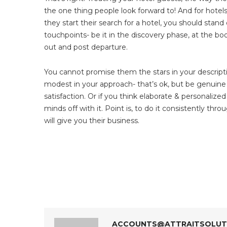
the one thing people look forward to! And for hote
they start their search for a hotel, you should stan
touchpoints- be it in the discovery phase, at the boo
out and post departure.
You cannot promise them the stars in your descript
modest in your approach- that’s ok, but be genuine w
satisfaction. Or if you think elaborate & personaliz
minds off with it. Point is, to do it consistently thro
will give you their business.
ACCOUNTS@ATTRAITSOLUTI