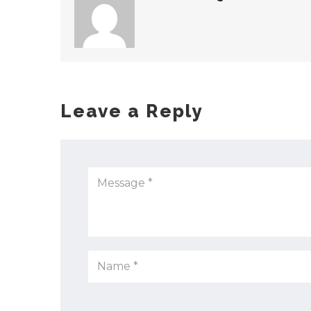
Leave a Reply