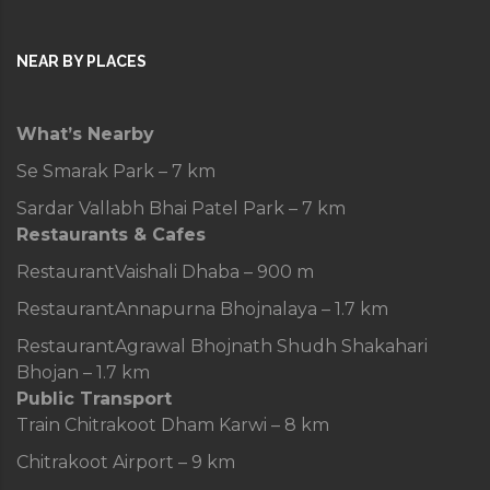
NEAR BY PLACES
What’s Nearby
Se Smarak Park – 7 km
Sardar Vallabh Bhai Patel Park – 7 km
Restaurants & Cafes
Restaurant
Vaishali Dhaba – 900 m
Restaurant
Annapurna Bhojnalaya – 1.7 km
Restaurant
Agrawal Bhojnath Shudh Shakahari
Bhojan – 1.7 km
Public Transport
Train
Chitrakoot Dham Karwi – 8 km
Chitrakoot Airport – 9 km