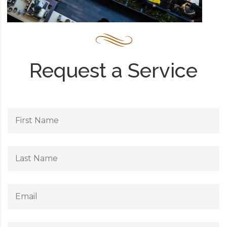
Request a Service