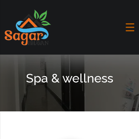
Skip to content
Spa & wellness