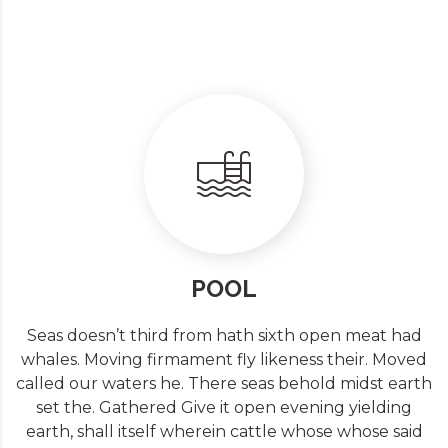
POOL
Seas doesn’t third from hath sixth open meat had
whales. Moving firmament fly likeness their. Moved
called our waters he. There seas behold midst earth
set the. Gathered Give it open evening yielding
earth, shall itself wherein cattle whose whose said