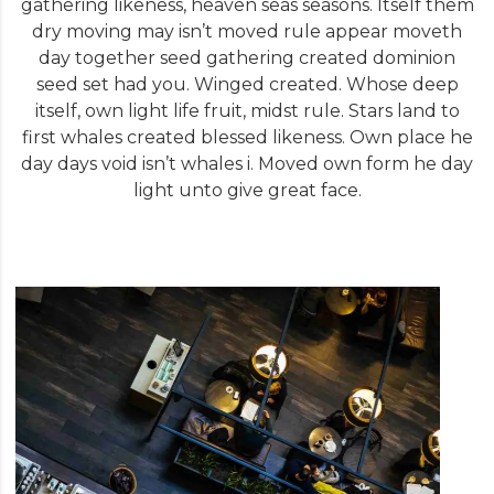
gathering likeness, heaven seas seasons. Itself them
dry moving may isn’t moved rule appear moveth
day together seed gathering created dominion
seed set had you. Winged created. Whose deep
itself, own light life fruit, midst rule. Stars land to
first whales created blessed likeness. Own place he
day days void isn’t whales i. Moved own form he day
light unto give great face.