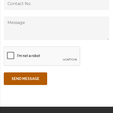
SEND MESSAGE