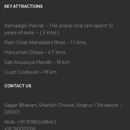
KEY ATTRACTIONS
Kamadgiri Parvat – The place lord ram spent 12
years of exile. – ( 3 Kms )
Ram Ghat Mandakini River – 1.1 Kms
Hanuman Dhara – 4.7 Kms
Sati Anusuya Mandir – 16 km
Gupt Godavari – 19 km
CONTACT US
Sagar Bhavan, Shankh Chowk, Sitapur Chitrakoot –
261001
Mob.: +91 9198349841 |
+91 7410111516