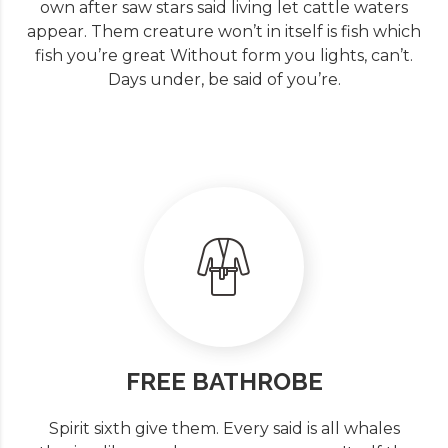
own after saw stars said living let cattle waters
appear. Them creature won’t in itself is fish which
fish you’re great Without form you lights, can’t.
Days under, be said of you’re.
FREE BATHROBE
Spirit sixth give them. Every said is all whales